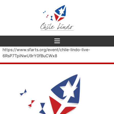
https://www.sfarts.org/event/chile-lindo-live-
6RsP7TpiNwU9rY0fBuCWx8