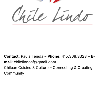
Contact:
Paula Tejeda –
Phone:
415.368.3328 –
E-
mail:
chilelindosf@gmail.com
Chilean Cuisine & Culture – Connecting & Creating
Community